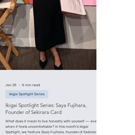
Jan 28
9 min read
Ikigai Spotlight Series
Ikigai Spotlight Series: Saya Fujihara,
Founder of Sekirara Card
What does it mean to live honestly with yourself — even
when it feels uncomfortable? In this month’s Ikigai