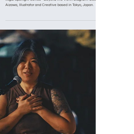
Apr 23, 2025
9 min read
Ikigai Spotlight Series
Ikigai Spotlight Series: Dean Aizawa,
Illustrator and Creative based in Tokyo,
Japan
Ikigai Spotlight Series - Beyond the Venn Diagram. Dean
Aizawa, Illustrator and Creative based in Tokyo, Japan.