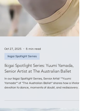
Oct 27, 2025
8 min read
Ikigai Spotlight Series
Ikigai Spotlight Series: Yuumi Yamada,
Senior Artist at The Australian Ballet
In our Ikigai Spotlight Series, Senior Artist **Yuumi
Yamada** of *The Australian Ballet* shares how a lifelong