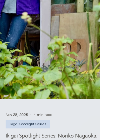
Nov 28, 2025
4 min read