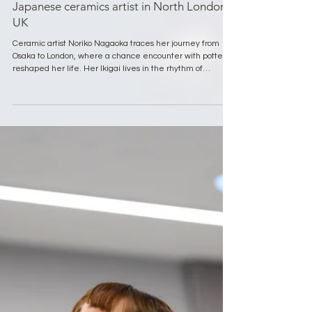
Ikigai Spotlight Series
Ikigai Spotlight Series: Noriko Nagaoka,
Japanese ceramics artist in North London,
UK
Ceramic artist Noriko Nagaoka traces her journey from
Osaka to London, where a chance encounter with pottery
reshaped her life. Her Ikigai lives in the rhythm of
creating, meeting others, and staying open to inspiration.
Through her craft and daily rituals, Noriko reminds us that
meaning is found in presence, curiosity, and the small
moments that gently guide us forward.