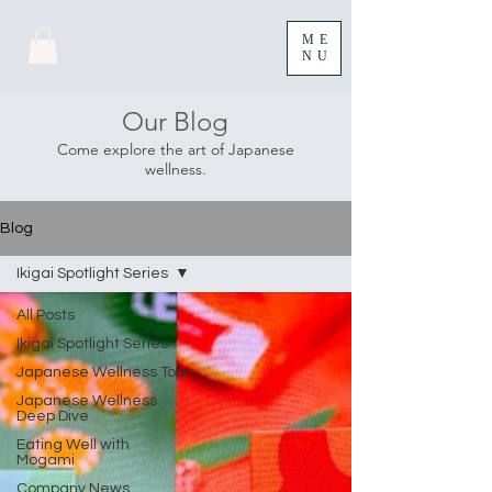
ME
NU
Our Blog
Come explore the art of Japanese
wellness.
Blog
Ikigai Spotlight Series
All Posts
Ikigai Spotlight Series
Japanese Wellness Tour
Japanese Wellness
Deep Dive
Eating Well with
Mogami
Company News