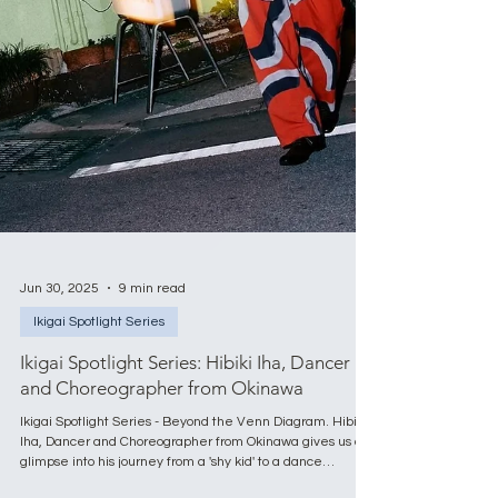
Jun 30, 2025
9 min read
Ikigai Spotlight Series