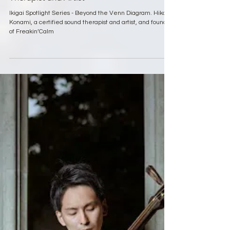
Mar 27, 2025
7 min read
Ikigai Spotlight Series
Ikigai Spotlight Series: Hiko Konami, Sound
Therapist and Artist
Ikigai Spotlight Series - Beyond the Venn Diagram. Hiko
Konami, a certified sound therapist and artist, and founder
of Freakin’Calm