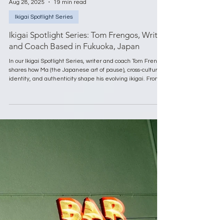
Aug 28, 2025
19 min read
Ikigai Spotlight Series
Ikigai Spotlight Series: Tom Frengos, Writer
and Coach Based in Fukuoka, Japan
In our Ikigai Spotlight Series, writer and coach Tom Frengos
shares how Ma (the Japanese art of pause), cross-cultural
identity, and authenticity shape his evolving ikigai. From
embracing impermanence to finding meaning in silence
and nature, Tom shows that ikigai is not fixed but
discovered through life’s pauses, uncertainties, and
everyday beauty.