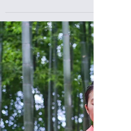
Spotlight, we feature Saya Fujihara, founder of Sekirara
Card, a conversation card game born from her own
struggles with relationships, silence, and fear of honesty.
Through her journey — from dance and gender studies to
entrepreneurship — Saya shares how choosing truth,
again and again, became her path to deeper connection,
mental wellbeing, and Ikigai.