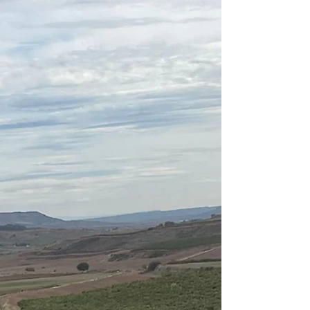
devotion to dance, moments of doubt, and rediscovery
continue to shape her evolving sense of *ikigai*. From
leaving Japan at fifteen to pursue her dream in Australia
to performing the lead in *Don Quixote* years later,
Yuumi’s story reveals that purpose is not a destination, but
a dance — one of perseverance, growth, and joy in every
step.