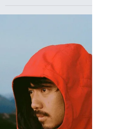
Ikigai Spotlight Series: Hibiki Iha, Dancer
and Choreographer from Okinawa
Ikigai Spotlight Series - Beyond the Venn Diagram. Hibiki
Iha, Dancer and Choreographer from Okinawa gives us a
glimpse into his journey from a 'shy kid' to a dance
choreographer, sharing his ikigai of dancing to the world.