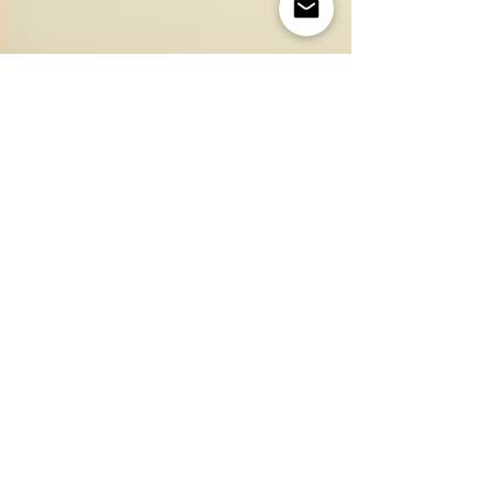
Jul 15, 2024
3 min read
Eating Well with Mogami
Unlocking the Nutritional Power of Whole
Foods with Traditional Japanese Recipes:
Tofu Lasagna
Food is what makes you. What we put into our body, or “our
diet”, is one of the most important ways to take care of our
body and soul. At...