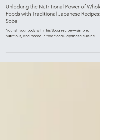
Aug 19, 2024
3 min read
Eating Well with Mogami
Unlocking the Nutritional Power of Whole
Foods with Traditional Japanese Recipes:
Soba
Nourish your body with this Soba recipe—simple,
nutritious, and rooted in traditional Japanese cuisine.