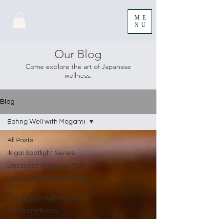
ME
NU
Our Blog
Come explore the art of Japanese
wellness.
Blog
Eating Well with Mogami
All Posts
Ikigai Spotlight Series
Japanese Wellness Tour
Japanese Wellness Deep
Dive
Eating Well with Mogami
Company News