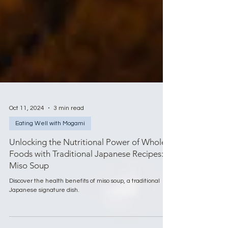
Oct 11, 2024
3 min read
Eating Well with Mogami
Unlocking the Nutritional Power of Whole
Foods with Traditional Japanese Recipes:
Miso Soup
Discover the health benefits of miso soup, a traditional
Japanese signature dish.