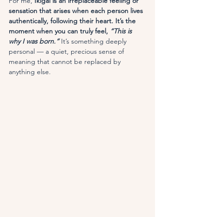
For me, 
Ikigai is an irreplaceable feeling or 
sensation that arises when each person lives 
authentically, following their heart. It’s the 
moment when you can truly feel, 
“This is 
why I was born.”
It’s something deeply 
personal — a quiet, precious sense of 
meaning that cannot be replaced by 
anything else.