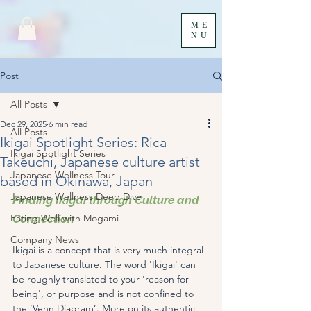
ME
NU
Post
All Posts
Dec 29, 2025
6 min read
All Posts
Ikigai Spotlight Series: Rica
Ikigai Spotlight Series
Takeuchi, Japanese culture artist
Japanese Wellness Tour
based in Okinawa, Japan
Japanese Wellness Deep Dive
Finding Ikigai through Culture and 
Eating Well with Mogami
Connection
Company News
Ikigai is a concept that is very much integral 
to Japanese culture. The word 'Ikigai' can 
be roughly translated to your 'reason for 
being', or purpose and is not confined to 
the ‘Venn Diagram’. More on its authentic 