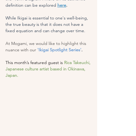
definition can be explored 
here
.
While Ikigai is essential to one's well-being, 
the true beauty is that it does not have a 
fixed equation and can change over time.
At Mogami, we would like to highlight this 
nuance with our
'Ikigai Spotlight Series'
.
This month’s featured guest is
Rica Takeuchi, 
Japanese culture artist based in Okinawa, 
Japan.