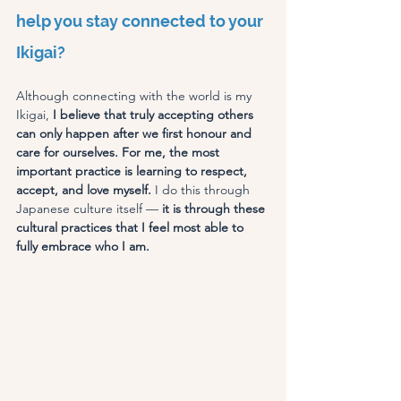
help you stay connected to your 
Ikigai?
Although connecting with the world is my 
Ikigai,
 I believe that truly accepting others 
can only happen after we first honour and 
care for ourselves. For me, the most 
important practice is learning to respect, 
accept, and love myself. 
I do this through 
Japanese culture itself —
 it is through these 
cultural practices that I feel most able to 
fully embrace who I am.