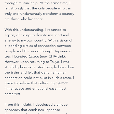
through mutual help. At the same time, I 
felt strongly that the only people who can 
truly and fundamentally transform a country 
are those who live there.
With this understanding, I returned to 
Japan, deciding to devote my heart and 
energy to my own country. With a vision of 
expanding circles of connection between 
people and the world through Japannese 
tea, I founded 
Charin
 (now CHA-Link). 
However, upon returning to Tokyo, I was 
struck by how exhausted people looked on 
the trains and felt that genuine human 
connection could not exist in such a state. I 
came to believe that cultivating “
yutori
” 
(inner space and emotional ease) must 
come first.
From this insight, I developed a unique 
approach that combines Japanese 