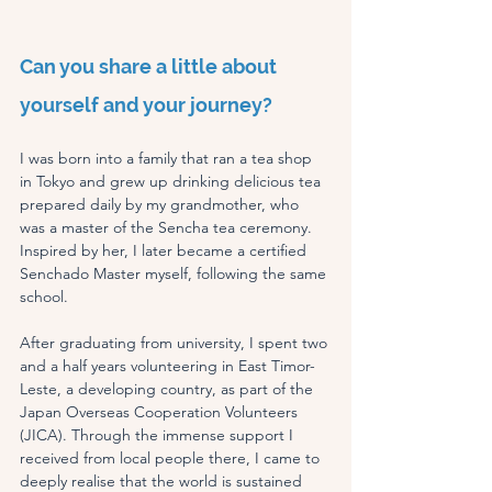
Can you share a little about 
yourself and your journey?
I was born into a family that ran a tea shop 
in Tokyo and grew up drinking delicious tea 
prepared daily by my grandmother, who 
was a master of the Sencha tea ceremony. 
Inspired by her, I later became a certified 
Senchado Master myself, following the same 
school.
After graduating from university, I spent two 
and a half years volunteering in East Timor-
Leste, a developing country, as part of the 
Japan Overseas Cooperation Volunteers 
(JICA). Through the immense support I 
received from local people there, I came to 
deeply realise that the world is sustained 