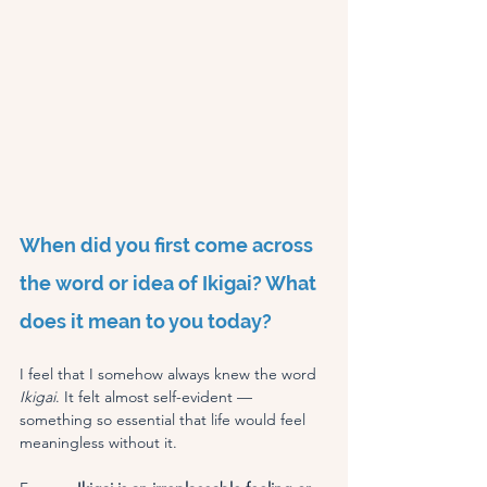
When did you first come across 
the word or idea of Ikigai? What 
does it mean to you today?
I feel that I somehow always knew the word 
Ikigai
. It felt almost self-evident — 
something so essential that life would feel 
meaningless without it.