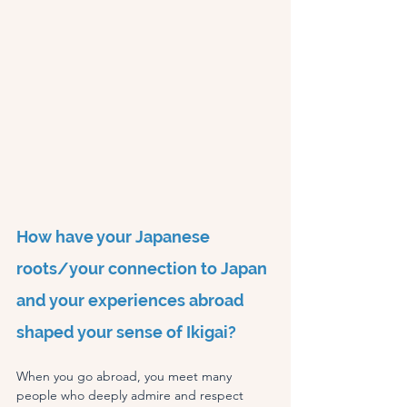
How have your Japanese 
roots/your connection to Japan 
and your experiences abroad 
shaped your sense of Ikigai?
When you go abroad, you meet many 
people who deeply admire and respect 