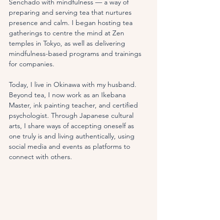
Senchado with mindfulness — a way of 
preparing and serving tea that nurtures 
presence and calm. I began hosting tea 
gatherings to centre the mind at Zen 
temples in Tokyo, as well as delivering 
mindfulness-based programs and trainings 
for companies.
Today, I live in Okinawa with my husband. 
Beyond tea, I now work as an Ikebana 
Master, ink painting teacher, and certified 
psychologist. Through Japanese cultural 
arts, I share ways of accepting oneself as 
one truly is and living authentically, using 
social media and events as platforms to 
connect with others.