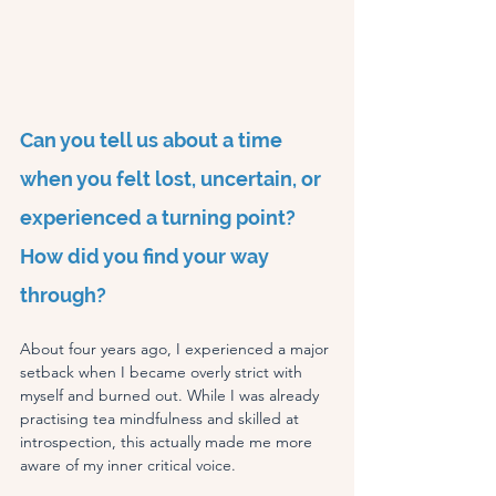
Can you tell us about a time 
when you felt lost, uncertain, or 
experienced a turning point? 
How did you find your way 
through?
About four years ago, I experienced a major 
setback when I became overly strict with 
myself and burned out. While I was already 
practising tea mindfulness and skilled at 
introspection, this actually made me more 
aware of my inner critical voice.