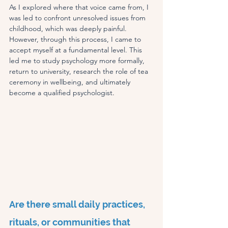
As I explored where that voice came from, I 
was led to confront unresolved issues from 
childhood, which was deeply painful. 
However, through this process, I came to 
accept myself at a fundamental level. This 
led me to study psychology more formally, 
return to university, research the role of tea 
ceremony in wellbeing, and ultimately 
become a qualified psychologist
.
Are there small daily practices, 
rituals, or communities that 