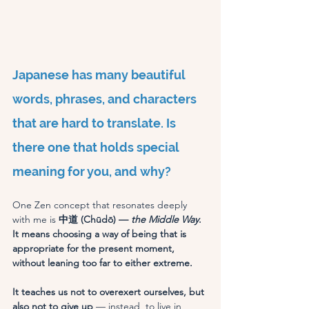
Japanese has many beautiful 
words, phrases, and characters 
that are hard to translate. Is 
there one that holds special 
meaning for you, and why?
One Zen concept that resonates deeply 
with me is
 中道 (Chūdō) — 
the Middle Way
. 
It means choosing a way of being that is 
appropriate for the present moment, 
without leaning too far to either extreme.
It teaches us not to overexert ourselves, but 
also not to give up
 — instead, to live in 