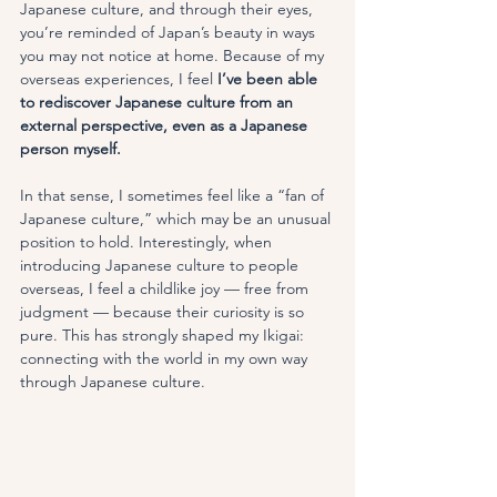
Japanese culture, and through their eyes, 
you’re reminded of Japan’s beauty in ways 
you may not notice at home. Because of my 
overseas experiences, I feel
 I’ve been able 
to rediscover Japanese culture from an 
external perspective, even as a Japanese 
person myself.
In that sense, I sometimes feel like a “fan of 
Japanese culture,” which may be an unusual 
position to hold. Interestingly, when 
introducing Japanese culture to people 
overseas, I feel a childlike joy — free from 
judgment — because their curiosity is so 
pure. This has strongly shaped my Ikigai: 
connecting with the world in my own way 
through Japanese culture.