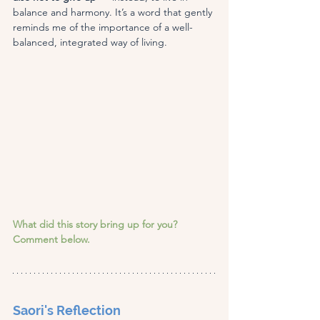
balance and harmony. It’s a word that gently 
reminds me of the importance of a well-
balanced, integrated way of living.
What did this story bring up for you? 
Comment below.
Saori's Reflection 