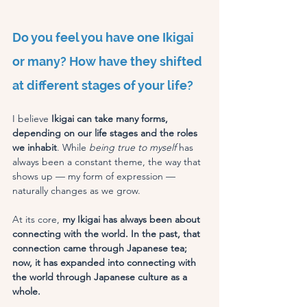
Do you feel you have one Ikigai 
or many? How have they shifted 
at different stages of your life?
I believe 
Ikigai can take many forms, 
depending on our life stages and the roles 
we inhabit
. While 
being true to myself
 has 
always been a constant theme, the way that 
shows up — my form of expression — 
naturally changes as we grow.
At its core, 
my Ikigai has always been about 
connecting with the world. In the past, that 
connection came through Japanese tea; 
now, it has expanded into connecting with 
the world through Japanese culture as a 
whole.