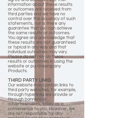
information about these results
or outcomes are received from
third parties and we have no
control over the accuracy of such
statements, nor is there any
guarantee that you can achieve
the same results or outcomes.
You agree and acknowledge that
these results are not guaranteed
or typical in any way and that
individual outcomes may vary.
Please do not rely on these
results or outcomes in using the
website or purchasing any
Products.
THIRD PARTY LINKS
Our website may contain links to
third party websites, for example,
through hyperlinks we provide or
through banners or
advertisements, solely as a
convenience to you. However, we
are not responsible for any