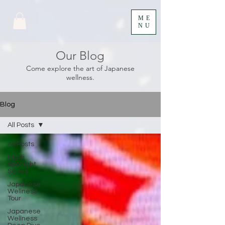
ME
NU
Our Blog
Come explore the art of Japanese
wellness.
Blog
All Posts
All Posts
Ikigai
Spotlight
Series
Japanese
Wellness
Tour
Japanese
Wellness