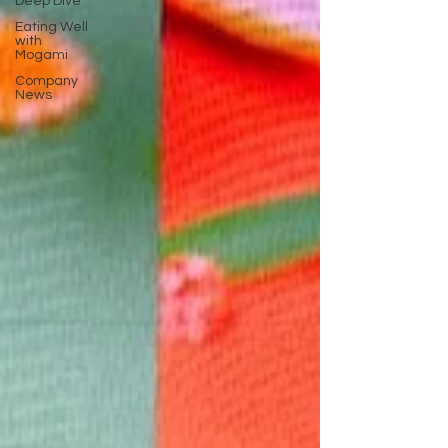
Deep Dive
Eating Well
with
Mogami
Company
News