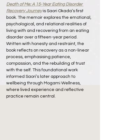
Death of Me: A 15-Year Eating Disorder 
Recovery Journey
 is Saori Okada’s first 
book. The memoir explores the emotional, 
psychological, and relational realities of 
living with and recovering from an eating 
disorder over a fifteen-year period. 
Written with honesty and restraint, the 
book reflects on recovery as a non-linear 
process, emphasising patience, 
compassion, and the rebuilding of trust 
with the self. This foundational work 
informed Saori’s later approach to 
wellbeing through Mogami Wellness, 
where lived experience and reflective 
practice remain central.