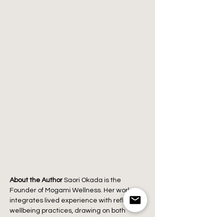
About the Author
 Saori Okada is the 
Founder of Mogami Wellness. Her work 
integrates lived experience with reflective 
wellbeing practices, drawing on both 