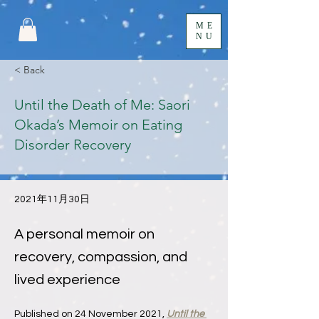
ME
NU
< Back
Until the Death of Me: Saori
Okada’s Memoir on Eating
Disorder Recovery
2021年11月30日
A personal memoir on
recovery, compassion, and
lived experience
Published on 24 November 2021, 
Until the 