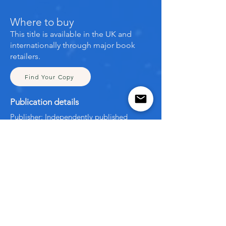
Where to buy
This title is available in the UK and
internationally through major book
retailers.
Find Your Copy
Publication details
Publisher: Independently published
Publication date: November 2021
Format: Paperback
ISBN: 9798761071858
Language: English
← Back to All Books