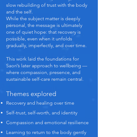
slow rebuilding of trust with the body
and the self.
While the subject matter is deeply
personal, the message is ultimately
one of quiet hope: that recovery is
possible, even when it unfolds
gradually, imperfectly, and over time.
This work laid the foundations for
Saori’s later approach to wellbeing —
where compassion, presence, and
sustainable self-care remain central.
Themes explored
Recovery and healing over time
Self-trust, self-worth, and identity
Compassion and emotional resilience
Learning to return to the body gently