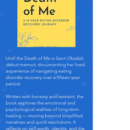
Until the Death of Me is Saori Okada’s
debut memoir, documenting her lived
experience of navigating eating
disorder recovery over a fifteen-year
period.
Written with honesty and restraint, the
book explores the emotional and
psychological realities of long-term
healing — moving beyond simplified
narratives and quick resolutions. It
reflects on self-worth, identity, and the