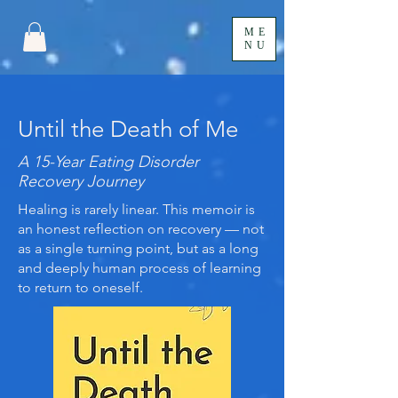
ME
NU
Until the Death of Me
A 15-Year Eating Disorder
Recovery Journey
Healing is rarely linear. This memoir is
an honest reflection on recovery — not
as a single turning point, but as a long
and deeply human process of learning
to return to oneself.