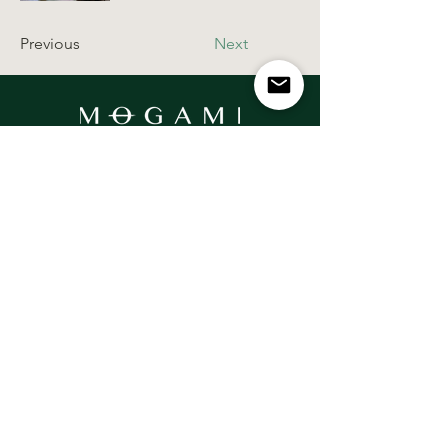
Previous
Next
Contact Us
Email:
hello@mogamiwellness.com
Get In Touch
Socials
Pippins, Cherry Drive, Beaconsfield,
Buckinghamshire, HP9 1XP
United Kingdom
Privacy Policy
Terms & Conditions
Disclaimer