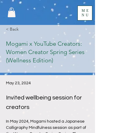
ME
NU
< Back
Mogami x YouTube Creators:
Women Creator Spring Series
(Wellness Edition)
May 23, 2024
Invited wellbeing session for
creators
In May 2024, Mogami hosted a Japanese 
Calligraphy Mindfulness session as part of 