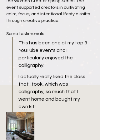
the Women Creator Spring Series. The 
event supported creators in cultivating 
calm, focus, and intentional lifestyle shifts 
through creative practice.
Some testimonials
This has been one of my top 3 
YouTube events and I 
particularly enjoyed the 
calligraphy.
I actually really liked the class 
that I took, which was 
calligraphy, so much that I 
went home and bought my 
own kit!