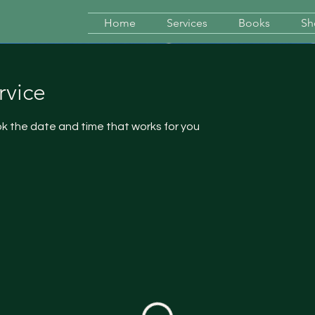
Home
Services
Books
Sh
rvice
ok the date and time that works for you