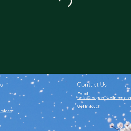
u
Contact Us
Email:
hello@mogamiwellness.co
Get In Touch
rvices