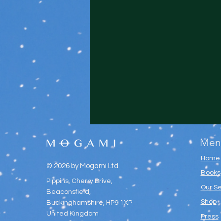
Men
Home
© 2026 by Mogami Ltd.
Books
Pippins, Cherry Drive,
Our Se
Beaconsfield,
Shop
Buckinghamshire, HP9 1XP
United Kingdom
Press