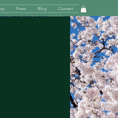
op
Press
Blog
Contact