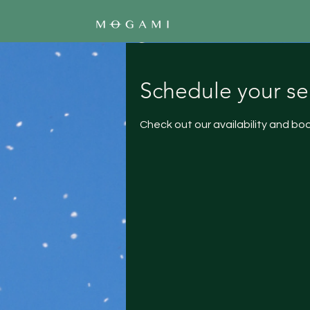
Schedule your se
Check out our availability and bo