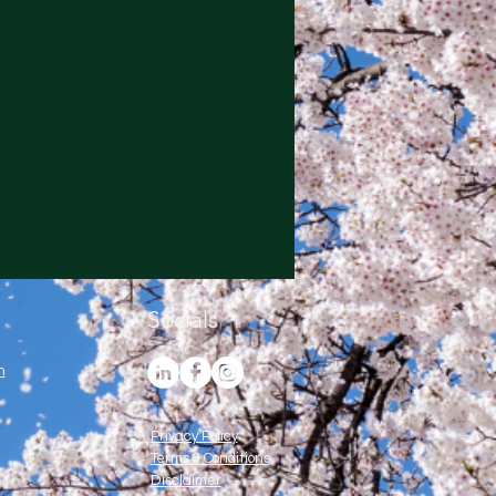
Socials
m
Privacy Policy
Terms & Conditions
Disclaimer